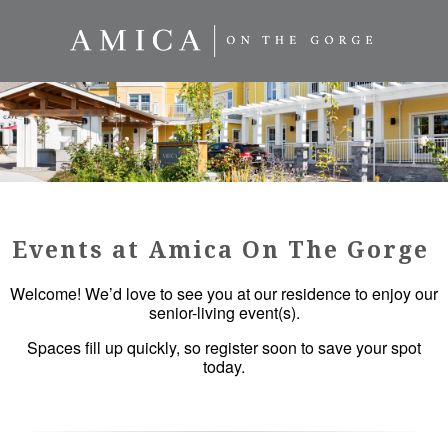
Events at Amica On The Gorge
Welcome! We’d love to see you at our residence to enjoy our
senior-living event(s).
Spaces fill up quickly, so register soon to save your spot
today.