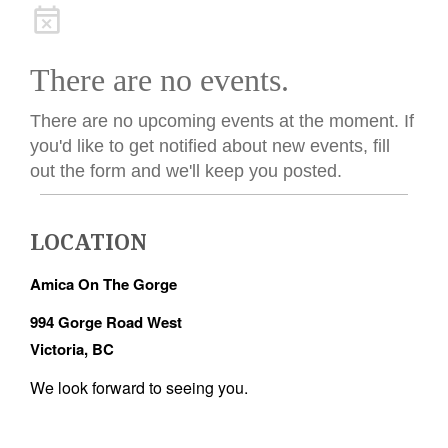
There are no events.
There are no upcoming events at the moment. If
you'd like to get notified about new events, fill
out the form and we'll keep you posted.
LOCATION
Amica On The Gorge
994 Gorge Road West
Victoria, BC
We look forward to seeing you.