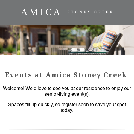
Events at Amica Stoney Creek
Welcome! We’d love to see you at our residence to enjoy our
senior-living event(s).
Spaces fill up quickly, so register soon to save your spot
today.