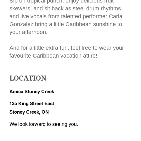
Sip on tropical punch, enjoy delicious fruit
skewers, and sit back as steel drum rhythms
and live vocals from talented performer Carla
Gonzalez bring a little Caribbean sunshine to
your afternoon.
And for a little extra fun, feel free to wear your
favourite Caribbean vacation attire!
LOCATION
Amica Stoney Creek
135 King Street East
Stoney Creek, ON
We look forward to seeing you.