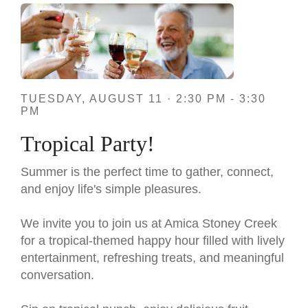
TUESDAY, AUGUST 11 · 2:30 PM - 3:30
PM
Tropical Party!
Summer is the perfect time to gather, connect,
and enjoy life's simple pleasures.
We invite you to join us at Amica Stoney Creek
for a tropical-themed happy hour filled with lively
entertainment, refreshing treats, and meaningful
conversation.